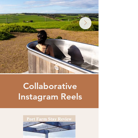
Collaborative
Instagram Reels