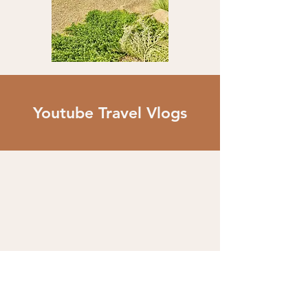
Youtube Travel Vlogs