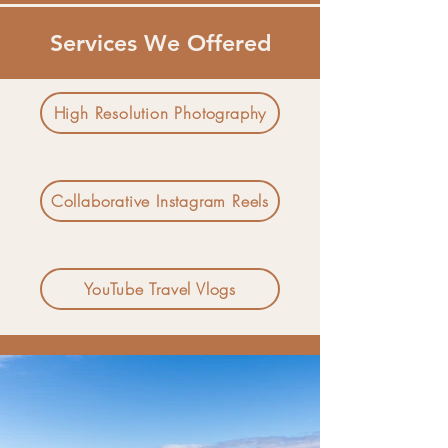
Services We Offered
High Resolution Photography
Collaborative Instagram Reels
YouTube Travel Vlogs